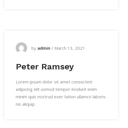
by
admin
/
March 13, 2021
Peter Ramsey
Lorem ipsum dolor sit amet consectetr
adipicing elit usmod tempor incidunt enim
minim quis nostrud exer tation ullamco laboris
nis aliquip.