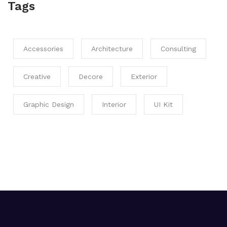
Tags
Accessories
Architecture
Consulting
Creative
Decore
Exterior
Graphic Design
Interior
UI Kit