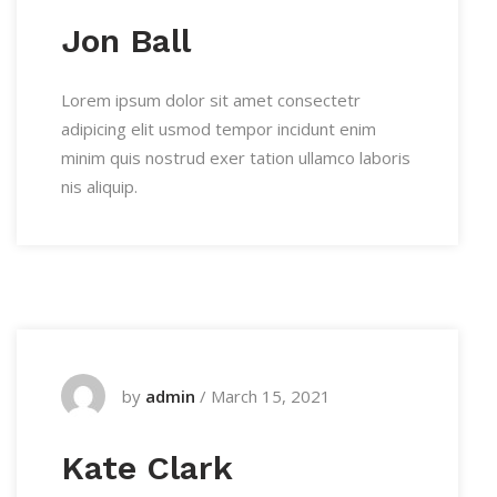
Jon Ball
Lorem ipsum dolor sit amet consectetr
adipicing elit usmod tempor incidunt enim
minim quis nostrud exer tation ullamco laboris
nis aliquip.
by
admin
/
March 15, 2021
Kate Clark