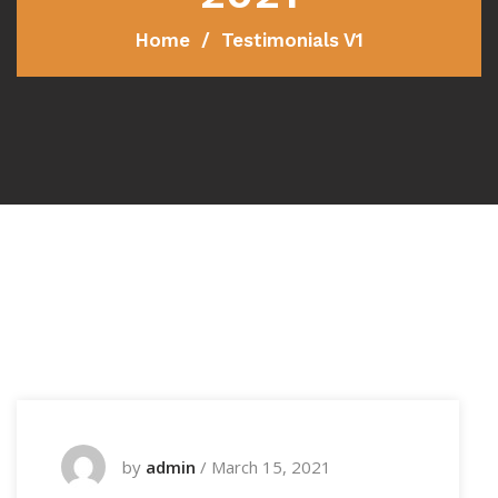
Home
Testimonials V1
by
admin
/
March 15, 2021