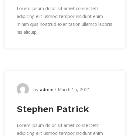
Lorem ipsum dolor sit amet consectetr
adipicing elit usmod tempor incidunt enim
minim quis nostrud exer tation ullamco laboris
nis aliquip.
by
admin
/
March 15, 2021
Stephen Patrick
Lorem ipsum dolor sit amet consectetr
adipicing elit usmod tempor incidunt enim