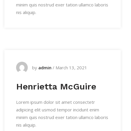
minim quis nostrud exer tation ullamco laboris
nis aliquip.
by
admin
/
March 13, 2021
Henrietta McGuire
Lorem ipsum dolor sit amet consectetr
adipicing elit usmod tempor incidunt enim
minim quis nostrud exer tation ullamco laboris
nis aliquip.