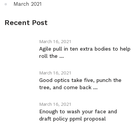
March 2021
Recent Post
March 16, 2021
Agile pull in ten extra bodies to help
roll the ...
March 16, 2021
Good optics take five, punch the
tree, and come back ...
March 16, 2021
Enough to wash your face and
draft policy ppml proposal