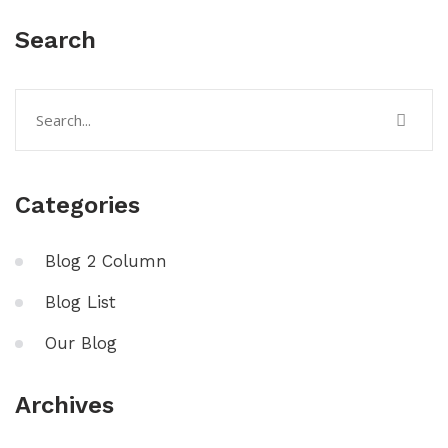
Search
Categories
Blog 2 Column
Blog List
Our Blog
Archives