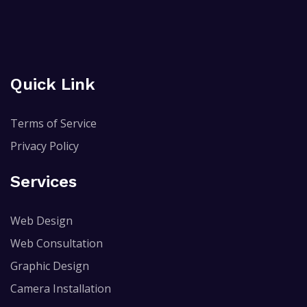
Quick Link
Terms of Service
Privacy Policy
Services
Web Design
Web Consultation
Graphic Design
Camera Installation