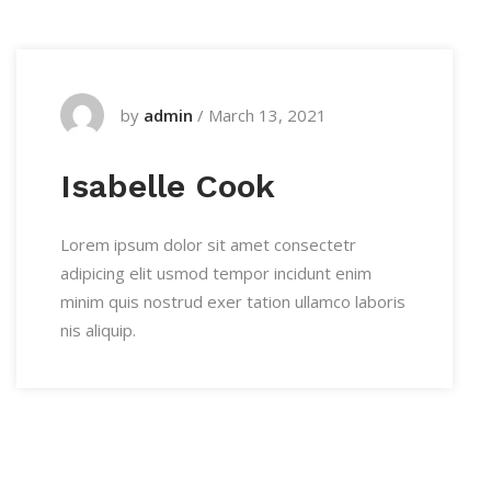
by
admin
/
March 13, 2021
Isabelle Cook
Lorem ipsum dolor sit amet consectetr
adipicing elit usmod tempor incidunt enim
minim quis nostrud exer tation ullamco laboris
nis aliquip.