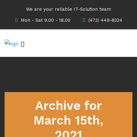
We are your reliable IT-Solution team
Mon - Sat 9.00 - 18.00
(473) 449-8324
Archive for
March 15th,
2021