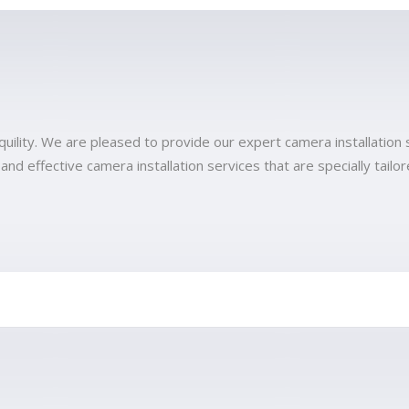
quility. We are pleased to provide our expert camera installation 
 effective camera installation services that are specially tailore