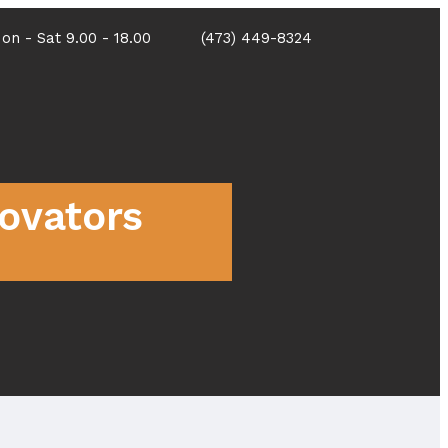
on - Sat 9.00 - 18.00
(473) 449-8324
Portfolio
Contact
novators