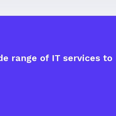
e range of IT services t