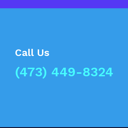
Call Us
(473) 449-8324