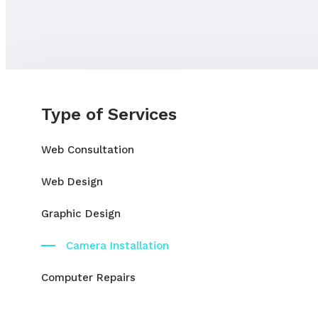
Type of Services
Web Consultation
Web Design
Graphic Design
Camera Installation
Computer Repairs