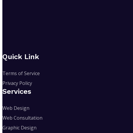
Quick Link
Terms of Service
Privacy Policy
Services
Web Design
Web Consultation
Graphic Design