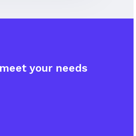
o meet your needs