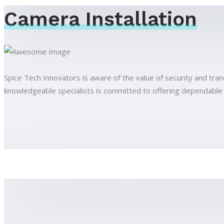
Camera Installation
Spice Tech Innovators is aware of the value of security and tran
knowledgeable specialists is committed to offering dependable and