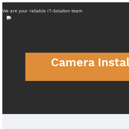
We are your reliable IT-Solution team
Camera Instal