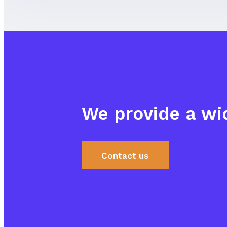
We provide a wid
Contact us