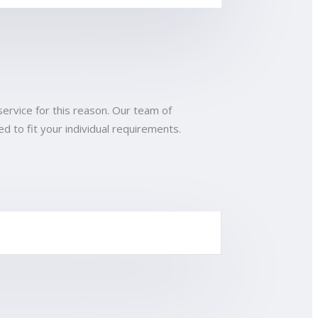
service for this reason. Our team of
d to fit your individual requirements.