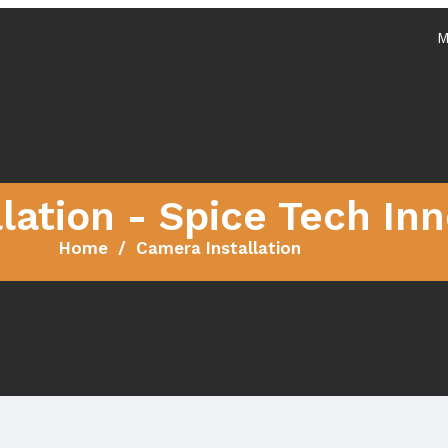
M
Services
Home
About
lation - Spice Tech In
Home
Camera Installation