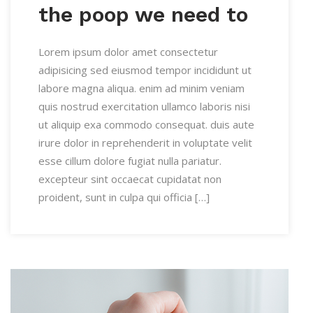
the poop we need to
Lorem ipsum dolor amet consectetur
adipisicing sed eiusmod tempor incididunt ut
labore magna aliqua. enim ad minim veniam
quis nostrud exercitation ullamco laboris nisi
ut aliquip exa commodo consequat. duis aute
irure dolor in reprehenderit in voluptate velit
esse cillum dolore fugiat nulla pariatur.
excepteur sint occaecat cupidatat non
proident, sunt in culpa qui officia […]