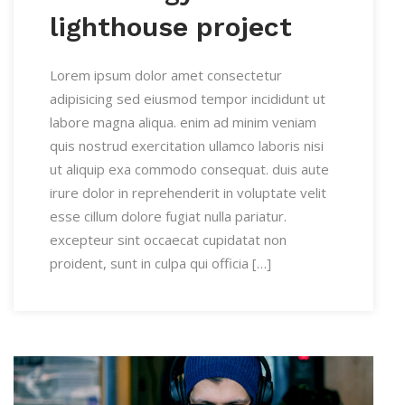
lighthouse project
Lorem ipsum dolor amet consectetur
adipisicing sed eiusmod tempor incididunt ut
labore magna aliqua. enim ad minim veniam
quis nostrud exercitation ullamco laboris nisi
ut aliquip exa commodo consequat. duis aute
irure dolor in reprehenderit in voluptate velit
esse cillum dolore fugiat nulla pariatur.
excepteur sint occaecat cupidatat non
proident, sunt in culpa qui officia […]