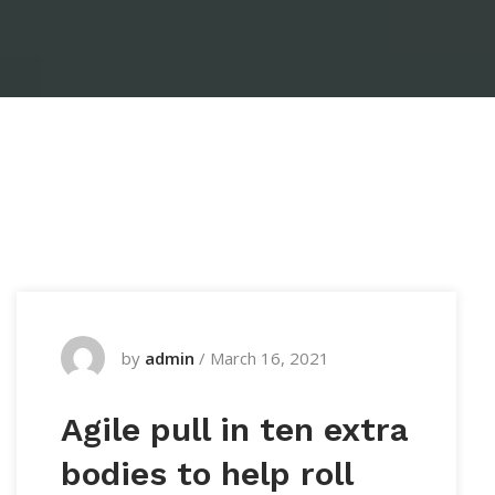
by
admin
/
March 16, 2021
Agile pull in ten extra
bodies to help roll