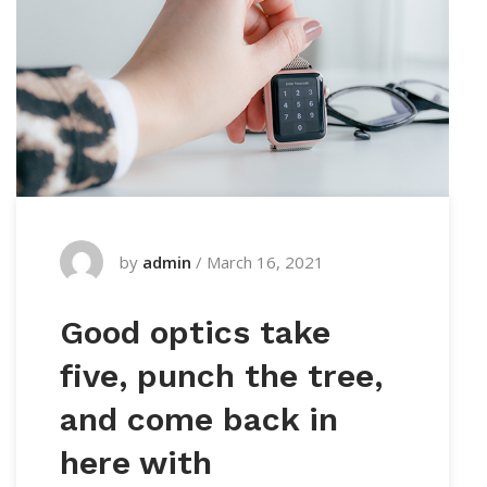
by
admin
/
March 16, 2021
Good optics take
five, punch the tree,
and come back in
here with