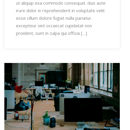
ut aliquip exa commodo consequat. duis aute
irure dolor in reprehenderit in voluptate velit
esse cillum dolore fugiat nulla pariatur.
excepteur sint occaecat cupidatat non
proident, sunt in culpa qui officia […]