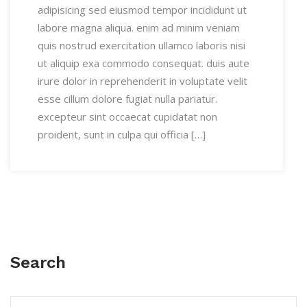
adipisicing sed eiusmod tempor incididunt ut
labore magna aliqua. enim ad minim veniam
quis nostrud exercitation ullamco laboris nisi
ut aliquip exa commodo consequat. duis aute
irure dolor in reprehenderit in voluptate velit
esse cillum dolore fugiat nulla pariatur.
excepteur sint occaecat cupidatat non
proident, sunt in culpa qui officia […]
Search