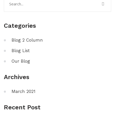
Categories
Blog 2 Column
Blog List
Our Blog
Archives
March 2021
Recent Post