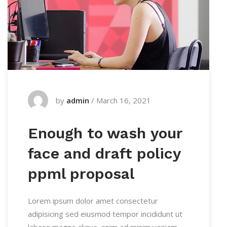
by
admin
/
March 16, 2021
Enough to wash your
face and draft policy
ppml proposal
Lorem ipsum dolor amet consectetur
adipisicing sed eiusmod tempor incididunt ut