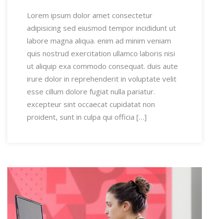
Lorem ipsum dolor amet consectetur
adipisicing sed eiusmod tempor incididunt ut
labore magna aliqua. enim ad minim veniam
quis nostrud exercitation ullamco laboris nisi
ut aliquip exa commodo consequat. duis aute
irure dolor in reprehenderit in voluptate velit
esse cillum dolore fugiat nulla pariatur.
excepteur sint occaecat cupidatat non
proident, sunt in culpa qui officia […]