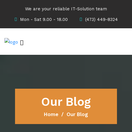
We are your reliable IT-Solution team
Mon - Sat 9.00 - 18.00
(473) 449-8324
Our Blog
Home
Our Blog