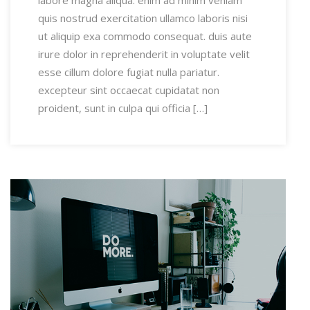
labore magna aliqua. enim ad minim veniam
quis nostrud exercitation ullamco laboris nisi
ut aliquip exa commodo consequat. duis aute
irure dolor in reprehenderit in voluptate velit
esse cillum dolore fugiat nulla pariatur.
excepteur sint occaecat cupidatat non
proident, sunt in culpa qui officia […]