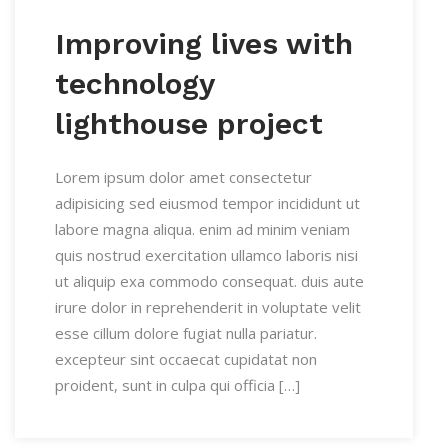
Improving lives with
technology
lighthouse project
Lorem ipsum dolor amet consectetur
adipisicing sed eiusmod tempor incididunt ut
labore magna aliqua. enim ad minim veniam
quis nostrud exercitation ullamco laboris nisi
ut aliquip exa commodo consequat. duis aute
irure dolor in reprehenderit in voluptate velit
esse cillum dolore fugiat nulla pariatur.
excepteur sint occaecat cupidatat non
proident, sunt in culpa qui officia […]