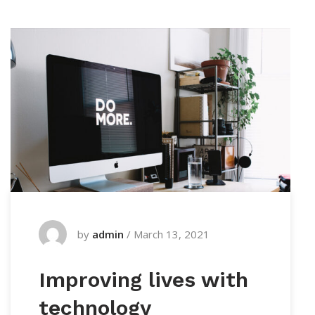
by
admin
/
March 13, 2021
Improving lives with
technology