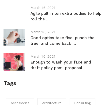
March 16, 2021
Agile pull in ten extra bodies to help
roll the ...
March 16, 2021
Good optics take five, punch the
tree, and come back ...
March 16, 2021
Enough to wash your face and
draft policy ppml proposal
Tags
Accessories
Architecture
Consulting