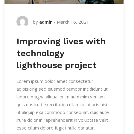
by
admin
/
March 16, 2021
Improving lives with
technology
lighthouse project
Lorem ipsum dolor amet consectetur
adipisicing sed eiusmod tempor incididunt ut
labore magna aliqua. enim ad minim veniam
quis nostrud exercitation ullamco laboris nisi
ut aliquip exa commodo consequat. duis aute
irure dolor in reprehenderit in voluptate velit
esse cillum dolore fugiat nulla pariatur.