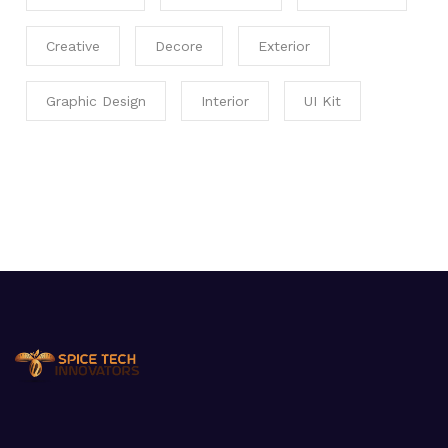
Creative
Decore
Exterior
Graphic Design
Interior
UI Kit