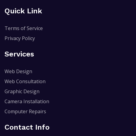
Quick Link
Terms of Service
Privacy Policy
Services
Web Design
Web Consultation
Graphic Design
Camera Installation
Computer Repairs
Contact Info