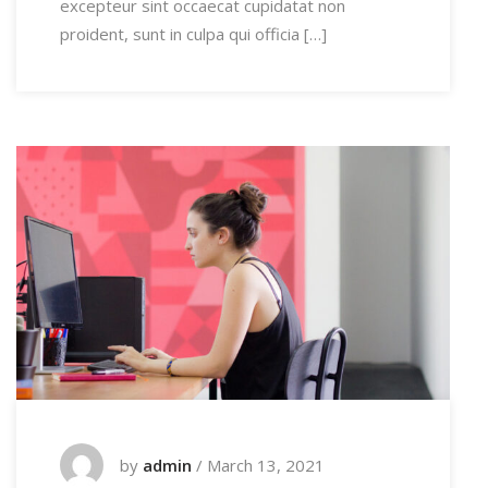
excepteur sint occaecat cupidatat non
proident, sunt in culpa qui officia […]
by
admin
/
March 13, 2021