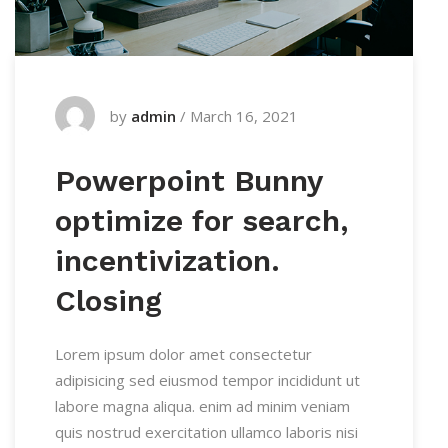
by
admin
/
March 16, 2021
Powerpoint Bunny
optimize for search,
incentivization.
Closing
Lorem ipsum dolor amet consectetur
adipisicing sed eiusmod tempor incididunt ut
labore magna aliqua. enim ad minim veniam
quis nostrud exercitation ullamco laboris nisi