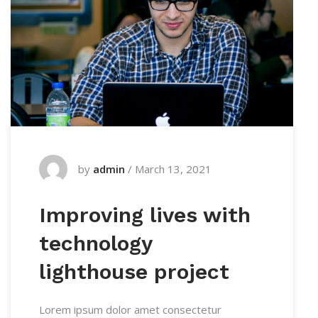
by
admin
/
March 13, 2021
Improving lives with
technology
lighthouse project
Lorem ipsum dolor amet consectetur