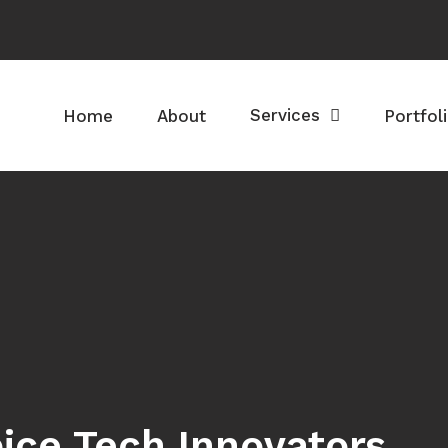
Services
Home
About
Portfol
ice Tech Innovators