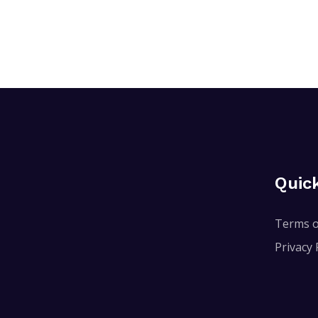
Quic
Terms o
Privacy 