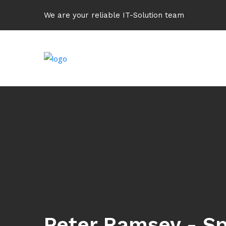
We are your reliable IT-Solution team
Peter Ramsey - Sp