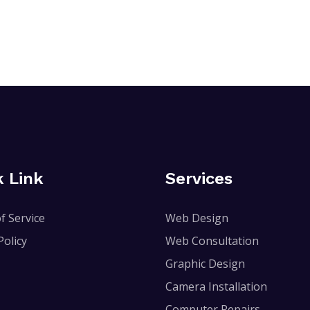
k Link
Services
f Service
Web Design
Policy
Web Consultation
Graphic Design
Camera Installation
Computer Repairs