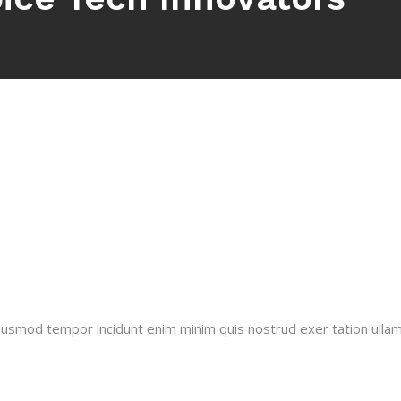
 usmod tempor incidunt enim minim quis nostrud exer tation ullamco