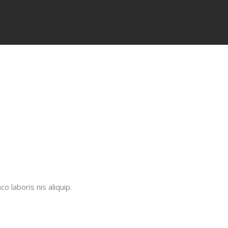
 laboris nis aliquip.