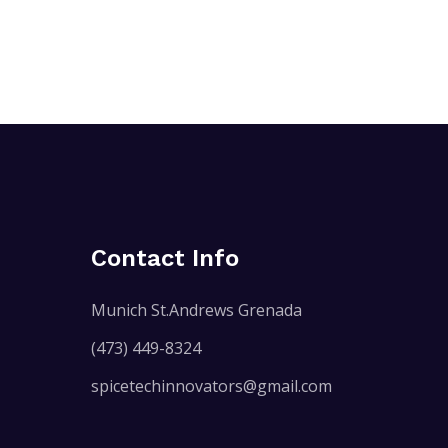
Contact Info
Munich St.Andrews Grenada
(473) 449-8324
spicetechinnovators@gmail.com