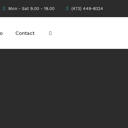
Mon - Sat 9.00 - 18.00
(473) 449-8324
io
Contact