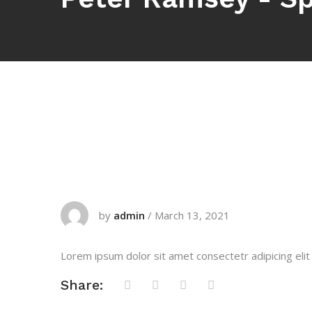
by
admin
/
March 13, 2021
Lorem ipsum dolor sit amet consectetr adipicing elit
Share: