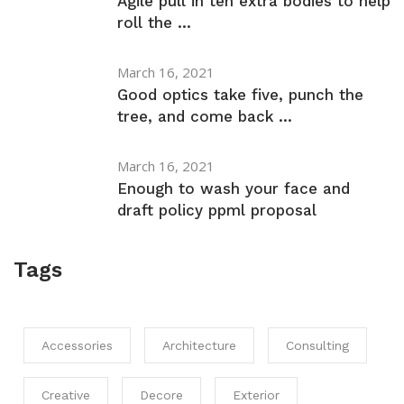
Agile pull in ten extra bodies to help
roll the ...
March 16, 2021
Good optics take five, punch the
tree, and come back ...
March 16, 2021
Enough to wash your face and
draft policy ppml proposal
Tags
Accessories
Architecture
Consulting
Creative
Decore
Exterior