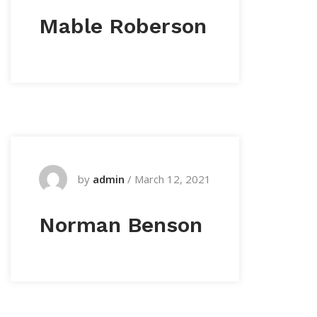
Mable Roberson
by
admin
/
March 12, 2021
Norman Benson