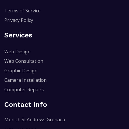
Terms of Service
Privacy Policy
Services
Web Design
Web Consultation
Graphic Design
Camera Installation
Computer Repairs
Contact Info
Munich St.Andrews Grenada