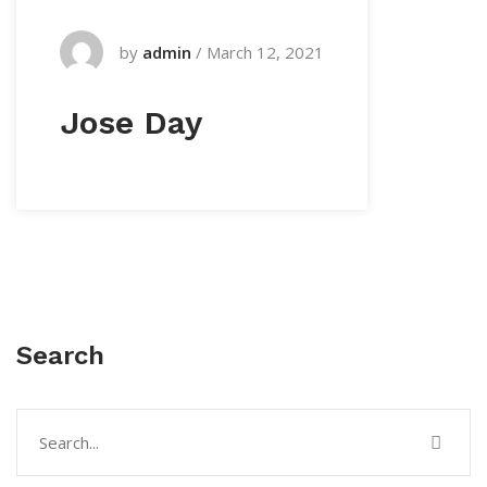
by
admin
/
March 12, 2021
Jose Day
Search