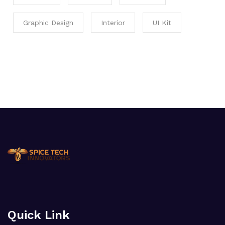
Graphic Design
Interior
UI Kit
Quick Link