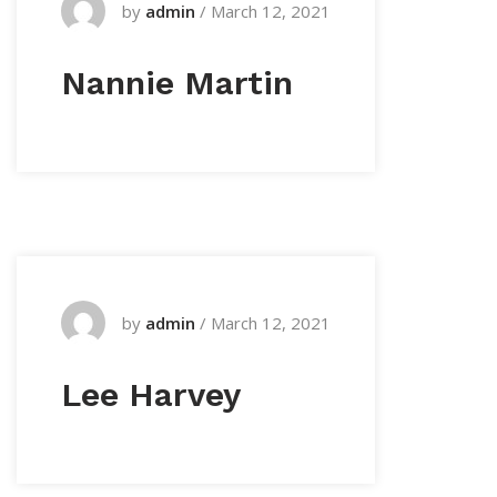
by
admin
/
March 12, 2021
Nannie Martin
by
admin
/
March 12, 2021
Lee Harvey