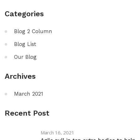
Categories
Blog 2 Column
Blog List
Our Blog
Archives
March 2021
Recent Post
March 16, 2021