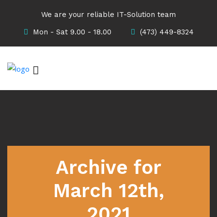
We are your reliable IT-Solution team
Mon - Sat 9.00 - 18.00
(473) 449-8324
Archive for
March 12th,
2021