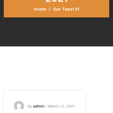
Home
Our Team V1
by
admin
/
March 12, 2021