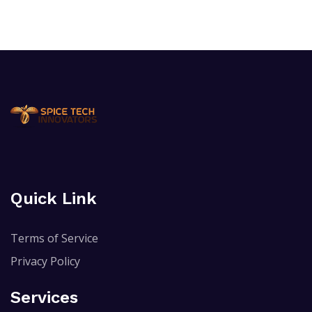
Quick Link
Terms of Service
Privacy Policy
Services