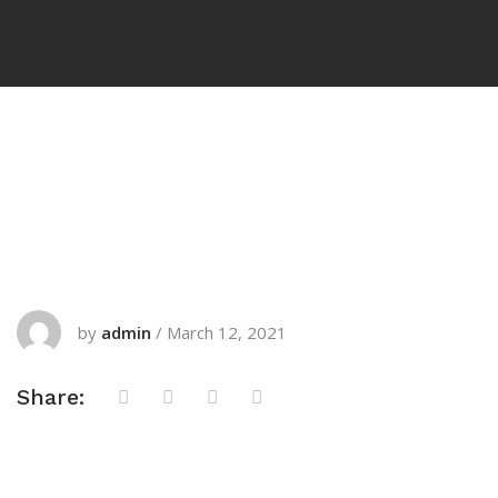
by
admin
/
March 12, 2021
Share: