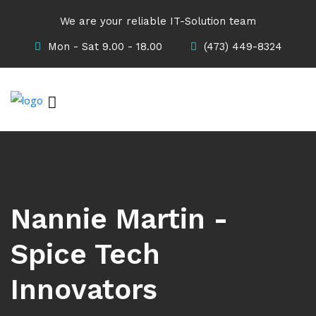
We are your reliable IT-Solution team
Mon - Sat 9.00 - 18.00
(473) 449-8324
Nannie Martin -
Spice Tech
Innovators