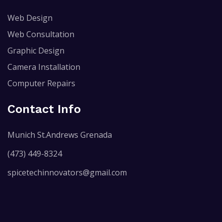
Web Design
Web Consultation
Graphic Design
Camera Installation
Computer Repairs
Contact Info
Munich St.Andrews Grenada
(473) 449-8324
spicetechinnovators@gmail.com