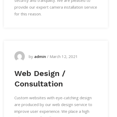
security and tranquility. We are pleased to
provide our expert camera installation service
for this reason.
by
admin
/
March 12, 2021
Web Design /
Consultation
Custom websites with eye-catching design
are produced by our web design service to
improve user experience. We place a high