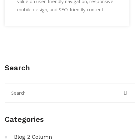
value on user-friendly navigation, responsive
mobile design, and SEO-friendly content.
Search
Categories
Blog 2 Column