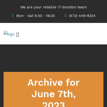
We are your reliable IT-Solution team
Mon - Sat 9.00 - 18.00
(473) 449-8324
Archive for
June 7th,
2023