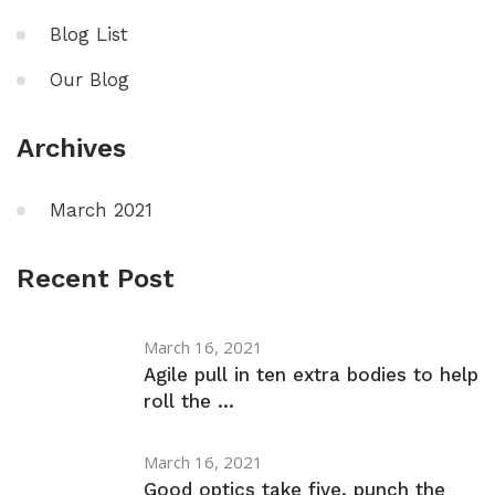
Blog List
Our Blog
Archives
March 2021
Recent Post
March 16, 2021
Agile pull in ten extra bodies to help
roll the ...
March 16, 2021
Good optics take five, punch the