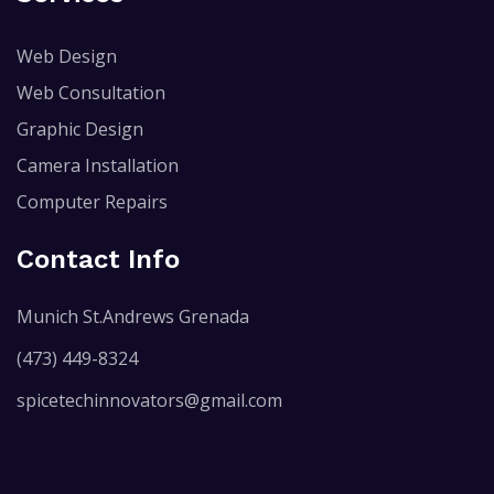
Web Design
Web Consultation
Graphic Design
Camera Installation
Computer Repairs
Contact Info
Munich St.Andrews Grenada
(473) 449-8324
spicetechinnovators@gmail.com