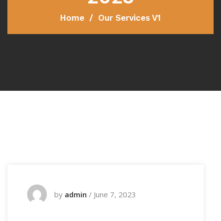
Home
Our Services V1
by
admin
/
June 7, 2023