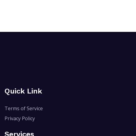
Quick Link
Terms of Service
Privacy Policy
Services