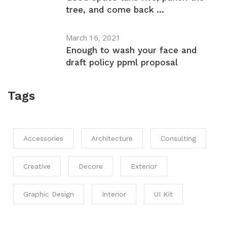
tree, and come back ...
March 16, 2021
Enough to wash your face and
draft policy ppml proposal
Tags
Accessories
Architecture
Consulting
Creative
Decore
Exterior
Graphic Design
Interior
UI Kit