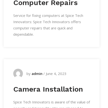
Computer Repairs
Service for fixing computers at Spice Tech
Innovators: Spice Tech Innovators offers
computer repairs that are quick and
dependable.
by
admin
/
June 4, 2023
Camera Installation
Spice Tech Innovators is aware of the value of