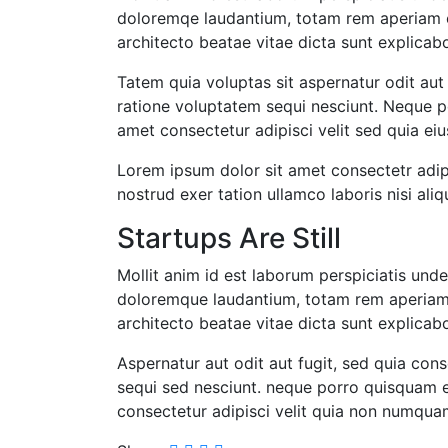
doloremqe laudantium, totam rem aperiam ea
architecto beatae vitae dicta sunt explica
Tatem quia voluptas sit aspernatur odit aut
ratione voluptatem sequi nesciunt. Neque p
amet consectetur adipisci velit sed quia ei
Lorem ipsum dolor sit amet consectetr adip
nostrud exer tation ullamco laboris nisi aliq
Startups Are Still
Mollit anim id est laborum perspiciatis und
doloremque laudantium, totam rem aperiam, 
architecto beatae vitae dicta sunt explica
Aspernatur aut odit aut fugit, sed quia co
sequi sed nesciunt. neque porro quisquam e
consectetur adipisci velit quia non numqua