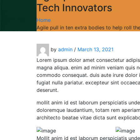
Tech Innovators
Home
Agile pull in ten extra bodies to help roll 
by
admin
/
March 13, 2021
Lorem ipsum dolor amet consectetur adipis
magna aliqua. enim ad minim veniam quis nos
commodo consequat. duis aute irure dolor in
fugiat nulla pariatur. excepteur sint occaeca
deserunt.
mollit anim id est laborum perspiciatis und
doloremque laudantium, totam rem aperiam, 
architecto beatae vitae dicta sunt explicab
Mollit anim id est laborum perspiciatis und