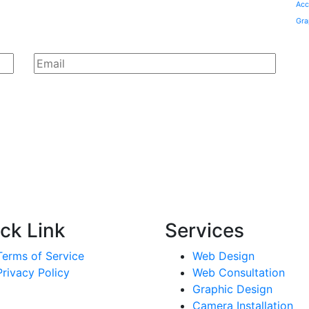
Acc
Gra
ck Link
Services
Terms of Service
Web Design
Privacy Policy
Web Consultation
Graphic Design
Camera Installation