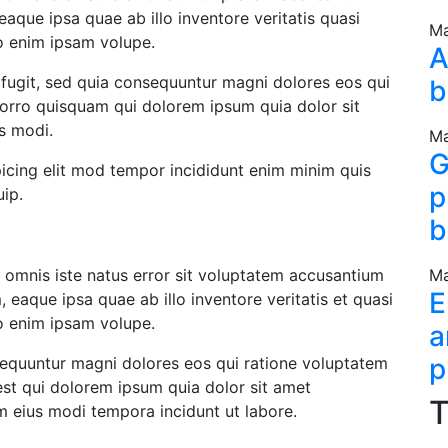
que ipsa quae ab illo inventore veritatis quasi
Ma
bo enim ipsam volupe.
A
 fugit, sed quia consequuntur magni dolores eos qui
b
orro quisquam qui dolorem ipsum quia dolor sit
us modi.
Ma
G
icing elit mod tempor incididunt enim minim quis
p
uip.
b
e omnis iste natus error sit voluptatem accusantium
Ma
E
eaque ipsa quae ab illo inventore veritatis et quasi
bo enim ipsam volupe.
a
p
nsequuntur magni dolores eos qui ratione voluptatem
st qui dolorem ipsum quia dolor sit amet
T
m eius modi tempora incidunt ut labore.