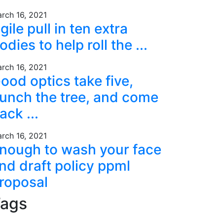
rch 16, 2021
gile pull in ten extra
odies to help roll the ...
rch 16, 2021
ood optics take five,
unch the tree, and come
ack ...
rch 16, 2021
nough to wash your face
nd draft policy ppml
roposal
ags