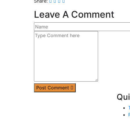
Share:
Leave A Comment
Post Comment
Qui