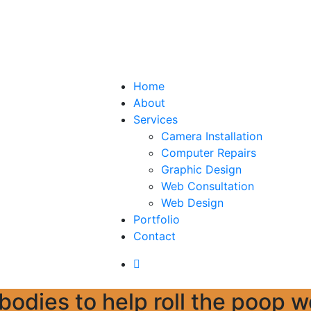
Home
About
Services
Camera Installation
Computer Repairs
Graphic Design
Web Consultation
Web Design
Portfolio
Contact
a bodies to help roll the poop 