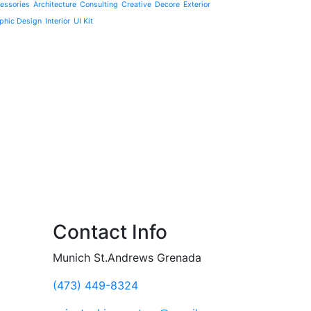
essories
Architecture
Consulting
Creative
Decore
Exterior
phic Design
Interior
UI Kit
Contact Info
Munich St.Andrews Grenada
(473) 449-8324