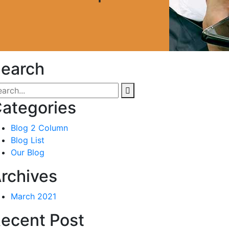
earch
ategories
Blog 2 Column
Blog List
Our Blog
rchives
March 2021
ecent Post