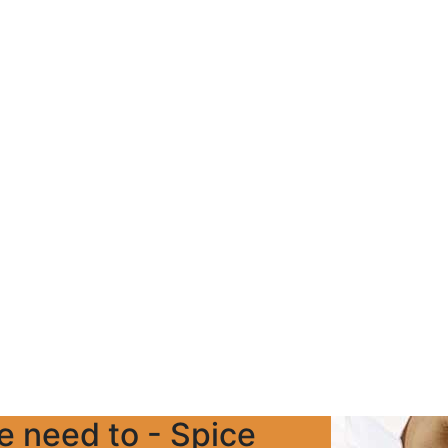
we need to - Spice