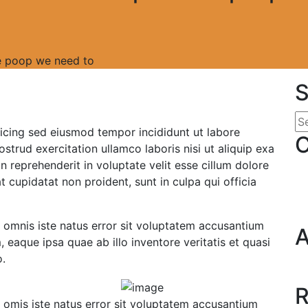
the poop we need to
S
icing sed eiusmod tempor incididunt ut labore
C
trud exercitation ullamco laboris nisi ut aliquip exa
 reprehenderit in voluptate velit esse cillum dolore
t cupidatat non proident, sunt in culpa qui officia
e omnis iste natus error sit voluptatem accusantium
A
eaque ipsa quae ab illo inventore veritatis et quasi
o.
R
e omis iste natus error sit voluptatem accusantium