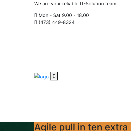
We are your reliable IT-Solution team
Mon - Sat 9.00 - 18.00
(473) 449-8324
Agile pull in ten extr