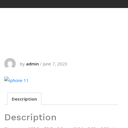
by
admin
/
June 7, 2023
Description
Description