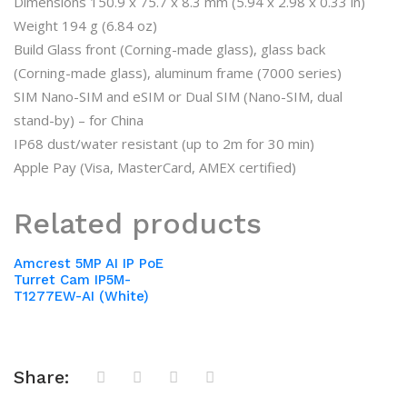
Dimensions 150.9 x 75.7 x 8.3 mm (5.94 x 2.98 x 0.33 in)
Weight 194 g (6.84 oz)
Build Glass front (Corning-made glass), glass back
(Corning-made glass), aluminum frame (7000 series)
SIM Nano-SIM and eSIM or Dual SIM (Nano-SIM, dual
stand-by) – for China
IP68 dust/water resistant (up to 2m for 30 min)
Apple Pay (Visa, MasterCard, AMEX certified)
Related products
Amcrest 5MP AI IP PoE
Turret Cam IP5M-
T1277EW-AI (White)
Share: