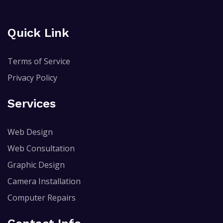
Quick Link
Terms of Service
Privacy Policy
Services
Web Design
Web Consultation
Graphic Design
Camera Installation
Computer Repairs