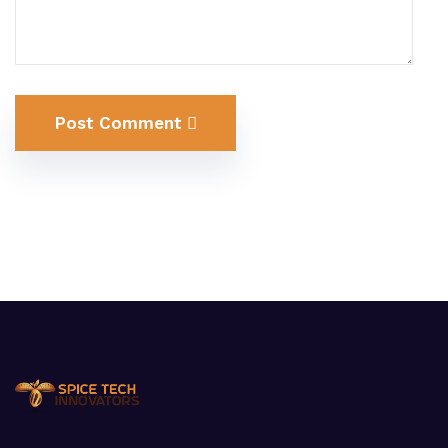
Post Comment