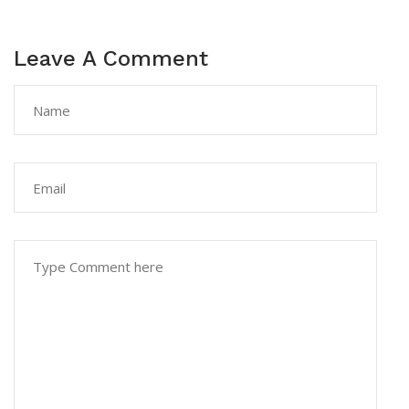
Leave A Comment