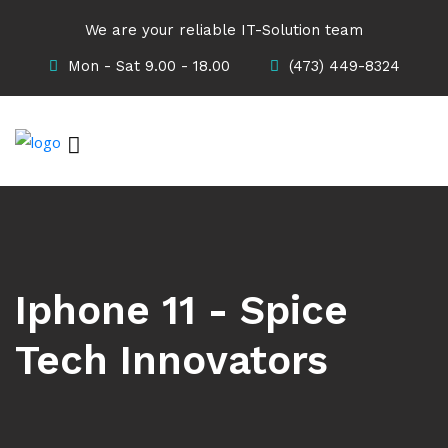
We are your reliable IT-Solution team
Mon - Sat 9.00 - 18.00
(473) 449-8324
Iphone 11 - Spice
Tech Innovators