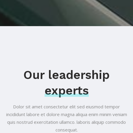
Our leadership
experts
Dolor sit amet consectetur elit sed eiusmod tempor
incididunt labore et
dolore magna aliqua enim minim veniam
quis nostrud exercitation ullamco.
laboris aliquip commodo
consequat.