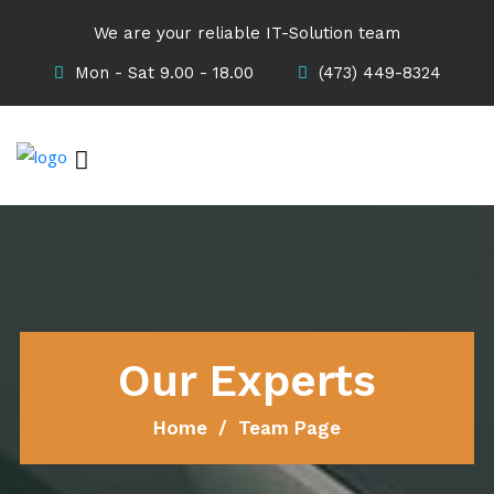
We are your reliable IT-Solution team
Mon - Sat 9.00 - 18.00
(473) 449-8324
Our Experts
Home
Team Page