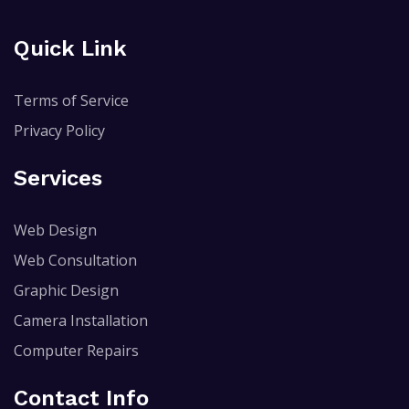
Quick Link
Terms of Service
Privacy Policy
Services
Web Design
Web Consultation
Graphic Design
Camera Installation
Computer Repairs
Contact Info