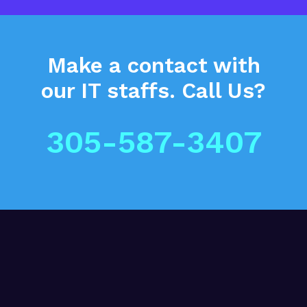
Make a contact
with
our IT staffs.
Call Us?
305-587-3407