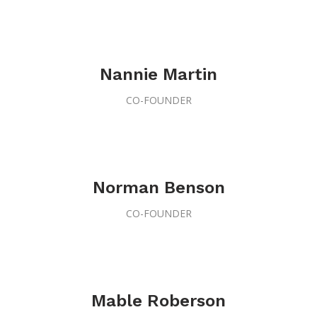
Nannie Martin
CO-FOUNDER
Norman Benson
CO-FOUNDER
Mable Roberson