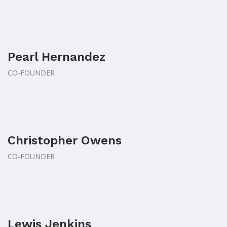
Pearl Hernandez
CO-FOUNDER
Christopher Owens
CO-FOUNDER
Lewis Jenkins