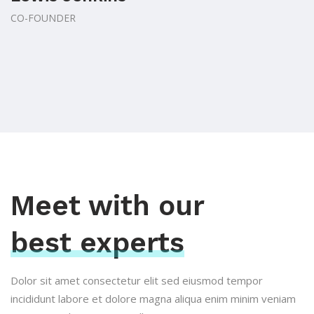
CO-FOUNDER
Meet with our
best experts
Dolor sit amet consectetur elit sed eiusmod
tempor
incididunt labore et dolore magna
aliqua enim minim veniam