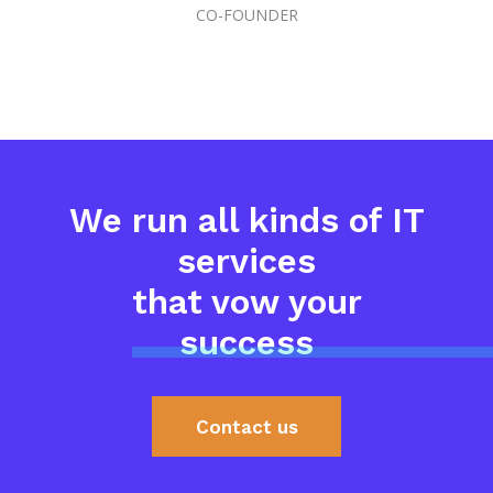
CO-FOUNDER
We run all kinds of IT
services
that vow your
success
Contact us