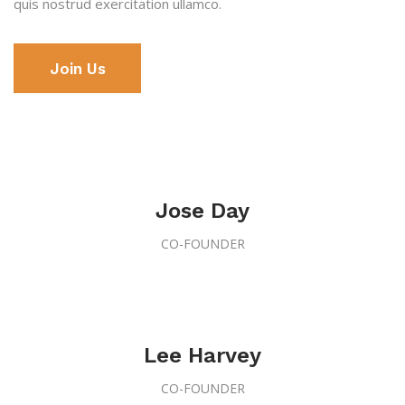
quis nostrud
exercitation ullamco.
Join Us
Jose Day
CO-FOUNDER
Lee Harvey
CO-FOUNDER