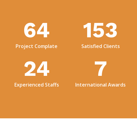
73
176
Project Complate
Satisfied Clients
28
8
Experienced Staffs
International Awards