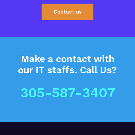
Contact us
Make a contact
with
our IT staffs.
Call Us?
305-587-3407