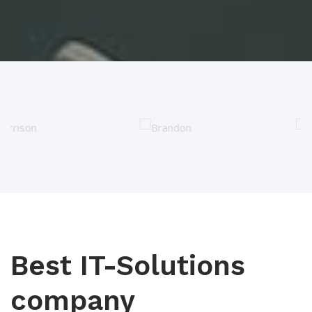
Best IT-Solutions
company