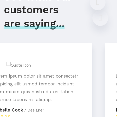
customers
are saying...
Lorem ipsum dolor sit amet consectetr
adipicing elit usmod tempor incidunt
enim minim quis nostrud exer tation
ullamco laboris nis aliquip.
Peter Ramsey
/ Designer