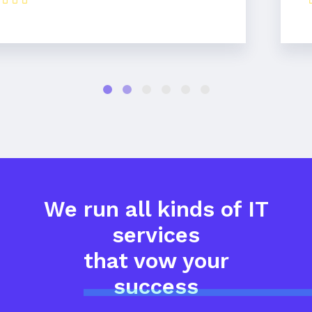
We run all kinds of IT
services
that vow your
success