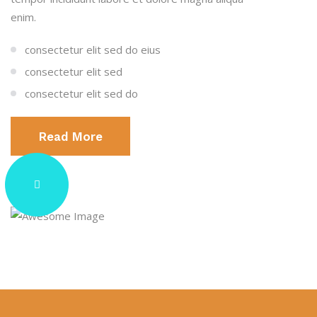
enim.
consectetur elit sed do eius
consectetur elit sed
consectetur elit sed do
Read More