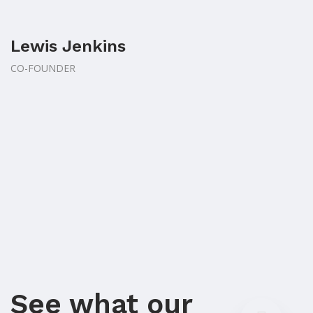
Lewis Jenkins
CO-FOUNDER
See what our