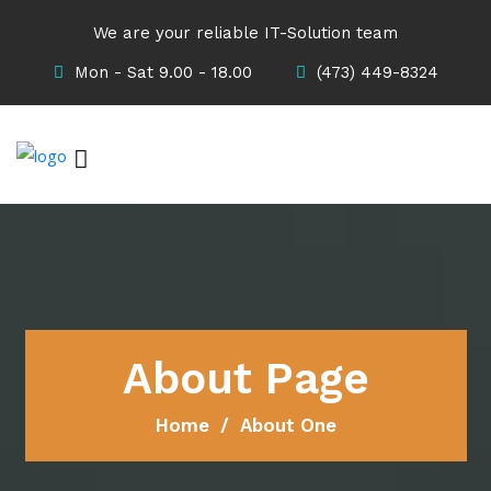
We are your reliable IT-Solution team
Mon - Sat 9.00 - 18.00
(473) 449-8324
About Page
Home
About One