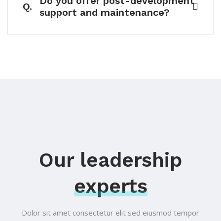
Do you offer post-development
Q.
support and maintenance?
Our leadership
experts
Dolor sit amet consectetur elit sed eiusmod tempor