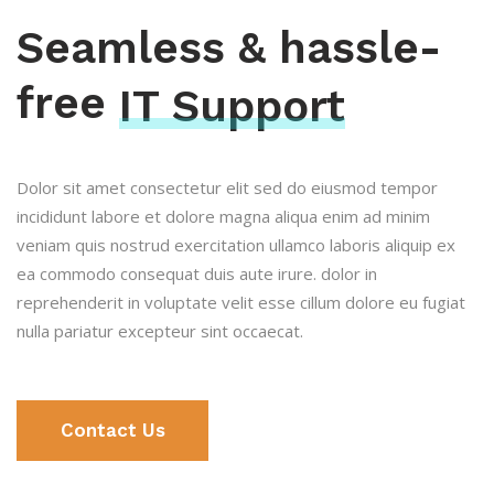
Seamless & hassle-
free
IT Support
Dolor sit amet consectetur elit sed do eiusmod tempor
incididunt labore et dolore magna aliqua enim ad minim
veniam quis nostrud exercitation ullamco laboris aliquip ex
ea commodo consequat duis aute irure. dolor in
reprehenderit in voluptate velit esse cillum dolore eu fugiat
nulla pariatur excepteur sint occaecat.
Contact Us