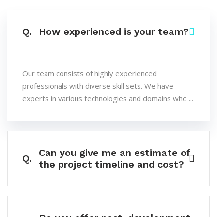
Q.
How experienced is your team?
Our team consists of highly experienced
professionals with diverse skill sets. We have
experts in various technologies and domains who ...
Can you give me an estimate of
Q.
the project timeline and cost?