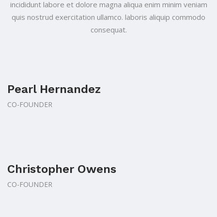
incididunt labore et
dolore magna aliqua enim minim veniam
quis nostrud exercitation ullamco.
laboris aliquip commodo
consequat.
Pearl Hernandez
CO-FOUNDER
Christopher Owens
CO-FOUNDER