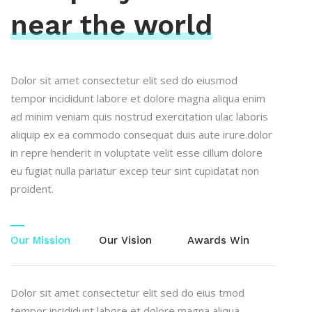
near the world
Dolor sit amet consectetur elit sed do eiusmod
tempor incididunt labore et dolore magna aliqua enim
ad minim veniam quis nostrud exercitation ulac laboris
aliquip ex ea commodo consequat duis aute irure.dolor
in repre henderit in voluptate velit esse cillum dolore
eu fugiat nulla pariatur excep teur sint cupidatat non
proident.
Our Mission
Our Vision
Awards Win
Dolor sit amet consectetur elit sed do eius tmod
tempor incididunt labore et dolore magna aliqua