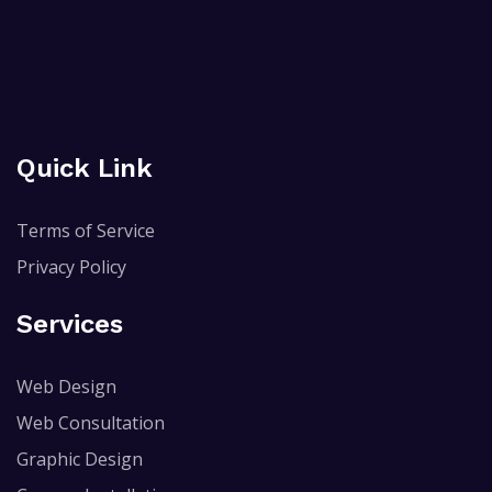
Quick Link
Terms of Service
Privacy Policy
Services
Web Design
Web Consultation
Graphic Design