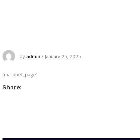
by
admin
/
January 25, 2025
[mailpoet_page]
Share: