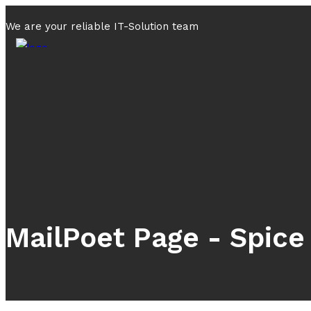
We are your reliable IT-Solution team
MailPoet Page - Spice