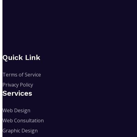
Quick Link
Terms of Service
Privacy Policy
Services
Web Design
Web Consultation
Graphic Design