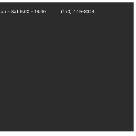
on - Sat 9.00 - 18.00
(473) 449-8324
Portfolio
Contact