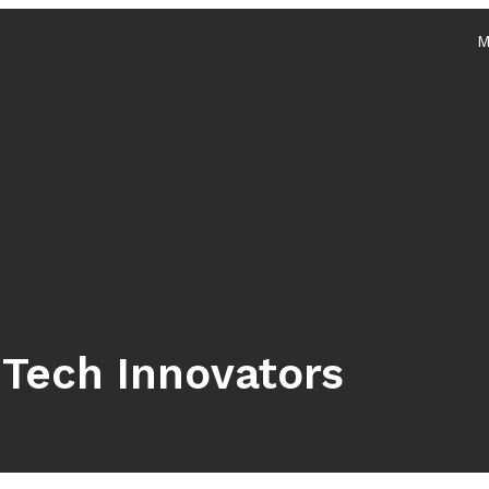
M
Services
Home
About
 Tech Innovators